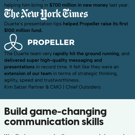
helping him bring in
$700 million in new money
last year.
Duarte’s presentation tips
helped Propeller raise its first
$100 million fund.
The Duarte team very
rapidly hit the ground running
, and
delivered super high-quality messaging and
presentations
in record time. It felt like they were an
extension of our team
in terms of strategic thinking,
agility, speed and trustworthiness.
Kim Salzer
Partner & CMO | Chief Outsiders
Build game-changing
communication skills