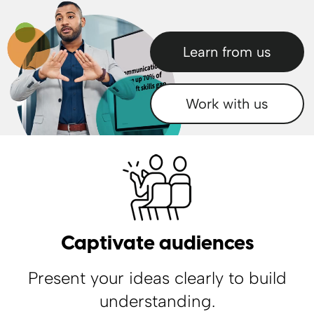
Learn from us
Work with us
Your browser does not support the video tag.
Captivate audiences
Present your ideas clearly to build
understanding.