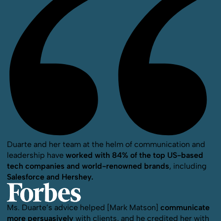
Duarte and her team at the helm of communication and
leadership have
worked with 84% of the top US-based
tech companies and world-renowned brands
, including
Salesforce and Hershey.
Ms. Duarte’s advice helped [Mark Matson]
communicate
more persuasively
with clients, and he credited her with