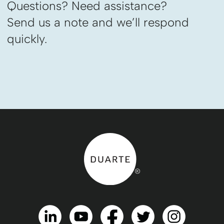
Questions? Need assistance?
Send us a note and we’ll respond
quickly.