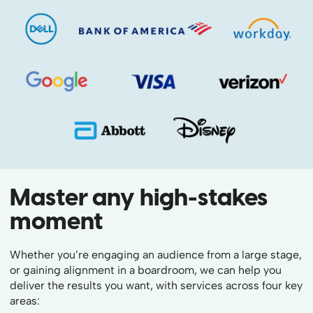
Master any high-stakes
moment
Whether you’re engaging an audience from a large stage,
or gaining alignment in a boardroom, we can help you
deliver the results you want, with services across four key
areas: