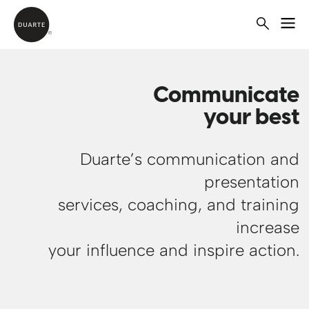
Communicate
your best
Duarte’s communication and
presentation
services, coaching, and training
increase
your influence and inspire action.