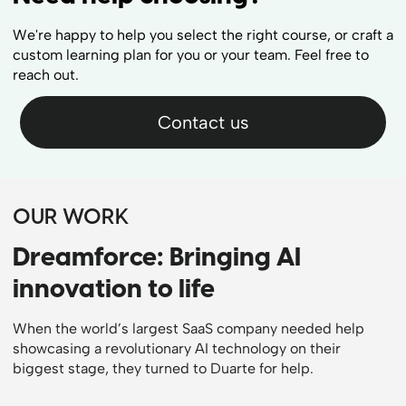
We're happy to help you select the right course, or craft a
custom learning plan for you or your team. Feel free to
reach out.
Contact us
OUR WORK
Dreamforce: Bringing AI
innovation to life
When the world’s largest SaaS company needed help
showcasing a revolutionary AI technology on their
biggest stage, they turned to Duarte for help.