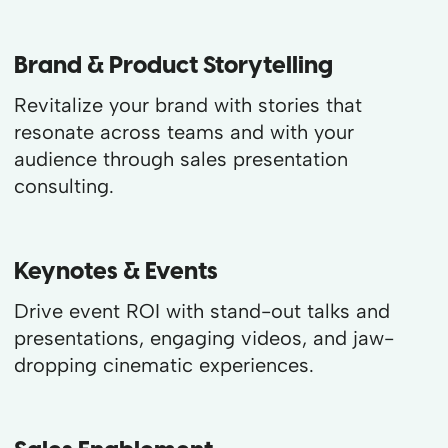
Brand & Product Storytelling
Revitalize your brand with stories that
resonate across teams and with your
audience through sales presentation
consulting.
Keynotes & Events
Drive event ROI with stand-out talks and
presentations, engaging videos, and jaw-
dropping cinematic experiences.