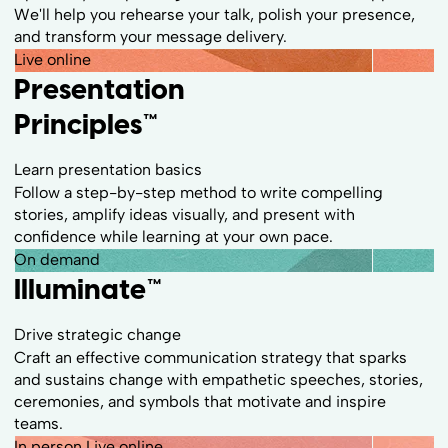
We'll help you rehearse your talk, polish your presence,
and transform your message delivery.
Live online
Presentation
Principles™
Learn presentation basics
Follow a step-by-step method to write compelling
stories, amplify ideas visually, and present with
confidence while learning at your own pace.
On demand
Illuminate™
Drive strategic change
Craft an effective communication strategy that sparks
and sustains change with empathetic speeches, stories,
ceremonies, and symbols that motivate and inspire
teams.
In person
Live online