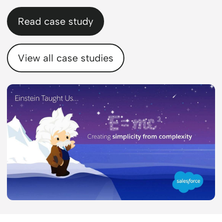
Read case study
View all case studies