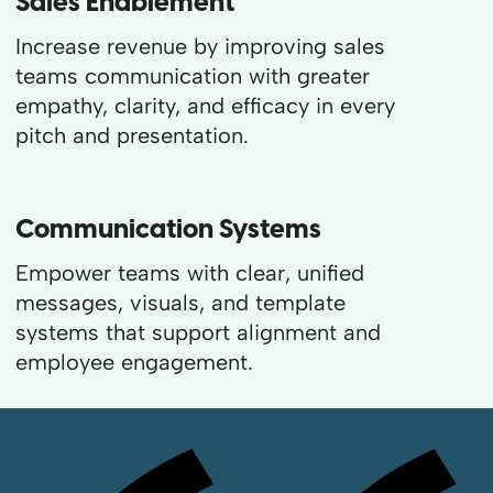
Sales Enablement
Increase revenue by improving sales
teams communication with greater
empathy, clarity, and efficacy in every
pitch and presentation.
Communication Systems
Empower teams with clear, unified
messages, visuals, and template
systems that support alignment and
employee engagement.