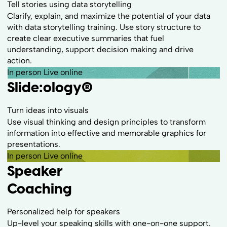
Tell stories using data storytelling
Clarify, explain, and maximize the potential of your data
with data storytelling training. Use story structure to
create clear executive summaries that fuel
understanding, support decision making and drive
action.
In person
Live online
Slide:ology
®
Turn ideas into visuals
Use visual thinking and design principles to transform
information into effective and memorable graphics for
presentations.
In person
Live online
Speaker
Coaching
Personalized help for speakers
Up-level your speaking skills with one-on-one support.