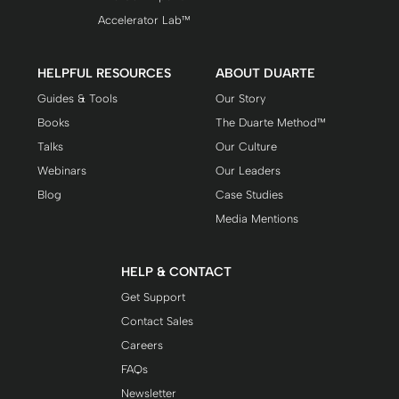
Accelerator Lab™
HELPFUL RESOURCES
ABOUT DUARTE
Guides & Tools
Our Story
Books
The Duarte Method™
Talks
Our Culture
Webinars
Our Leaders
Blog
Case Studies
Media Mentions
HELP & CONTACT
Get Support
Contact Sales
Careers
FAQs
Newsletter