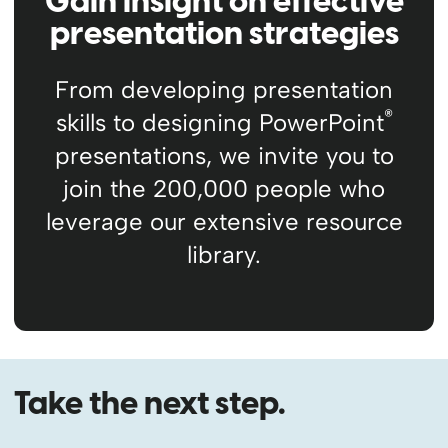
Gain insight on effective
presentation strategies
From developing presentation
®
skills to designing PowerPoint
presentations, we invite you to
join the 200,000 people who
leverage our extensive resource
library.
Take the next step.