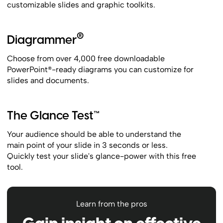
customizable slides and graphic toolkits.
®
Diagrammer
Choose from over 4,000 free downloadable
PowerPoint®-ready diagrams you can customize for
slides and documents.
The Glance Test™
Your audience should be able to understand the
main point of your slide in 3 seconds or less.
Quickly test your slide's glance-power with this free
tool.
Learn from the pros