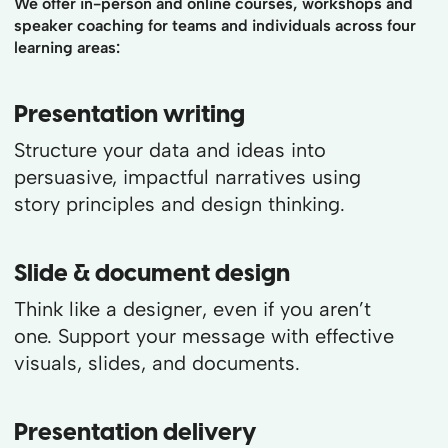
We offer in-person and online courses, workshops and
speaker coaching for teams and individuals across four
learning areas:
Presentation writing
Structure your data and ideas into
persuasive, impactful narratives using
story principles and design thinking.
Slide & document design
Think like a designer, even if you aren’t
one. Support your message with effective
visuals, slides, and documents.
Presentation delivery