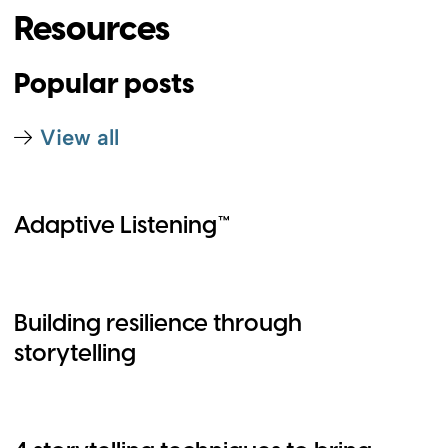
Resources
Popular posts
View all
Adaptive Listening™
Building resilience through
storytelling