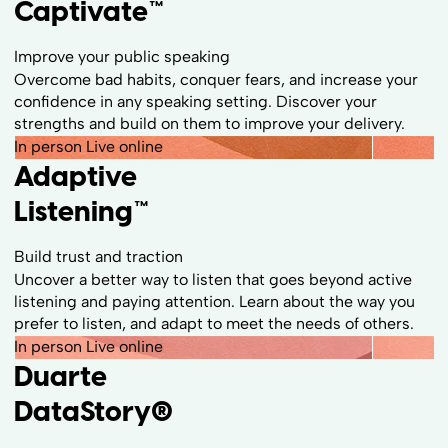
Captivate™
Improve your public speaking
Overcome bad habits, conquer fears, and increase your
confidence in any speaking setting. Discover your
strengths and build on them to improve your delivery.
In person
Live online
Adaptive
Listening™
Build trust and traction
Uncover a better way to listen that goes beyond active
listening and paying attention. Learn about the way you
prefer to listen, and adapt to meet the needs of others.
In person
Live online
Duarte
DataStory
®