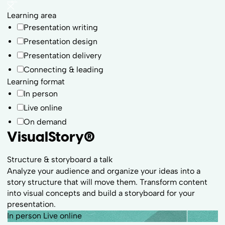
Learning area
Presentation writing
Presentation design
Presentation delivery
Connecting & leading
Learning format
In person
Live online
On demand
VisualStory
®
Structure & storyboard a talk
Analyze your audience and organize your ideas into a
story structure that will move them. Transform content
into visual concepts and build a storyboard for your
presentation.
In person
Live online