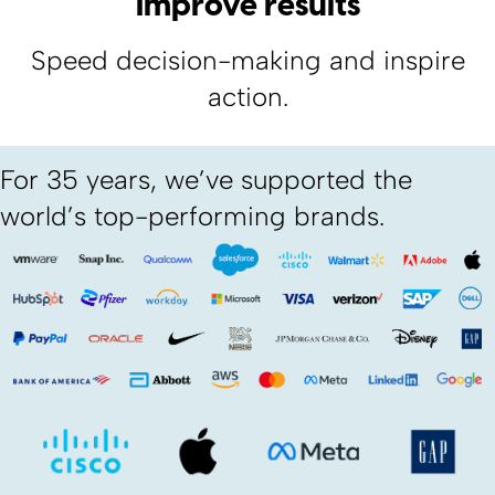
Improve results
Speed decision-making and inspire
action.
For 35 years, we’ve supported the
world’s top-performing brands.