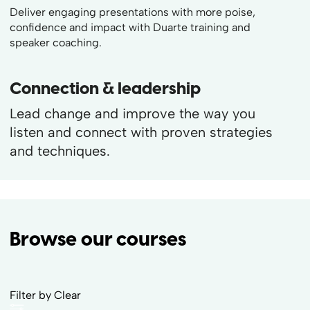
Deliver engaging presentations with more poise,
confidence and impact with Duarte training and
speaker coaching.
Connection & leadership
Lead change and improve the way you
listen and connect with proven strategies
and techniques.
Browse our courses
Filter by
Clear