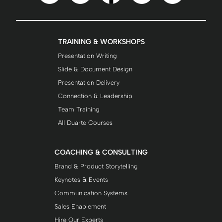
TRAINING & WORKSHOPS
Presentation Writing
Slide & Document Design
Presentation Delivery
Connection & Leadership
Team Training
All Duarte Courses
COACHING & CONSULTING
Brand & Product Storytelling
Keynotes & Events
Communication Systems
Sales Enablement
Hire Our Experts