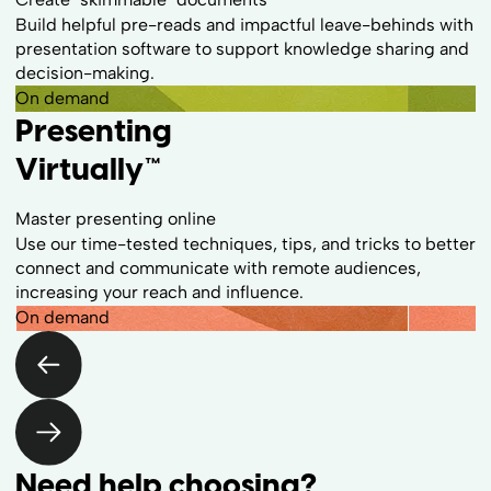
Build helpful pre-reads and impactful leave-behinds with
presentation software to support knowledge sharing and
decision-making.
On demand
Presenting
Virtually™
Master presenting online
Use our time-tested techniques, tips, and tricks to better
connect and communicate with remote audiences,
increasing your reach and influence.
On demand
Need help choosing?