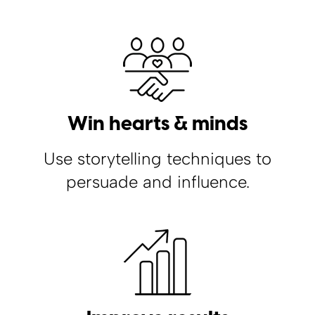
Win hearts & minds
Use storytelling techniques to
persuade and influence.