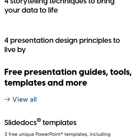
4 storytelling techniques to bring
your data to life
4 presentation design principles to
live by
Free presentation guides, tools,
templates and more
View all
®
Slidedocs
templates
3 free unique PowerPoint® templates, including