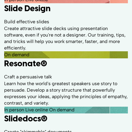
Slide Design
Build effective slides
Create attractive slide decks using presentation
software, even if you're not a designer. Our training, tips,
and tricks will help you work smarter, faster, and more
efficiently.
On demand
Resonate
®
Craft a persuasive talk
Learn how the world's greatest speakers use story to
persuade. Develop a story structure that powerfully
expresses your ideas, applying the principles of empathy,
contrast, and variety.
In person
Live online
On demand
Slidedocs
®
Create "skimmable" documents